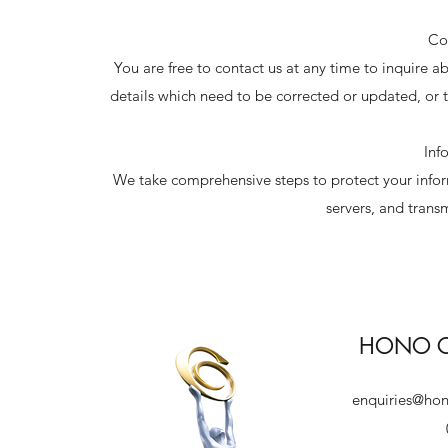
Co
You are free to contact us at any time to inquire 
details which need to be corrected or updated, or 
Inf
We take comprehensive steps to protect your inform
servers, and trans
HONO Co
enquiries@ho