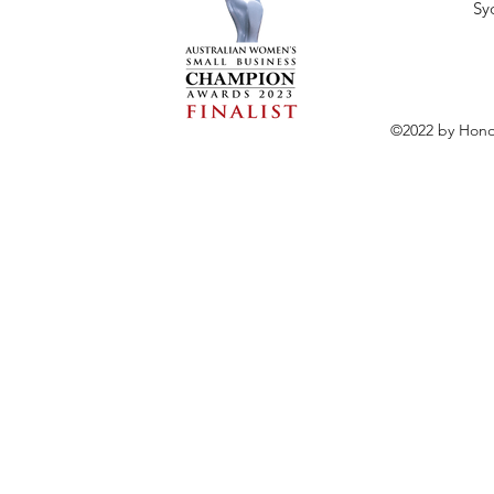
Sy
©2022 by Hono