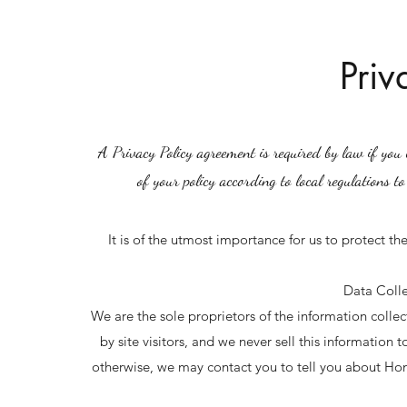
Priv
A Privacy Policy agreement is required by law if you c
of your policy according to local regulations to
It is of the utmost importance for us to protect th
Data Colle
We are the sole proprietors of the information collec
by site visitors, and we never sell this information
otherwise, we may contact you to tell you about Ho