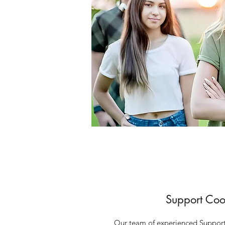
Support Coo
Our team of experienced Support