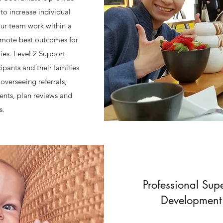
to increase individual
ur team work within a
omote best outcomes for
lies. Level 2 Support
pants and their families
overseeing referrals,
ents, plan reviews and
s.
Professional Supe
Development