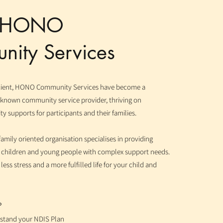
t HONO
ity Services
icient, HONO Community Services have become a
-known community service provider, thriving on
ty supports for participants and their families.
family oriented organisation specialises in providing
o children and young people with complex support needs.
ss stress and a more fulfilled life for your child and
P
rstand your NDIS Plan