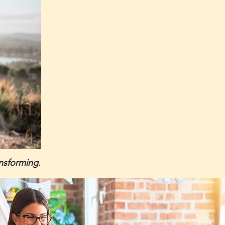
ansforming.