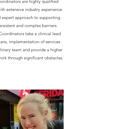
ordinators are highly qualified
ith extensive industry experience.
d expert approach to supporting
ersistent and complex barriers.
Coordinators take a clinical lead
ans, implementation of services
plinary team and provide a higher
ork through significant obstacles.