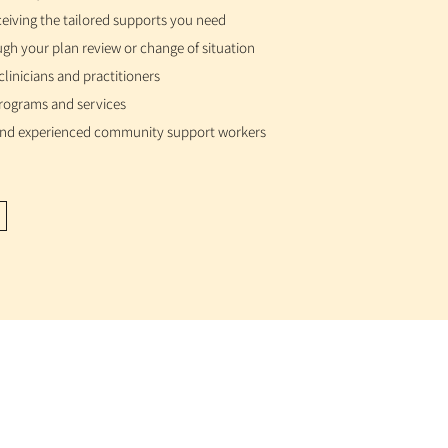
ceiving the tailored supports you need
gh your plan review or change of situation
t clinicians and practitioners
 programs and services
 and experienced community support workers