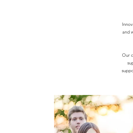
Innov
and w
Our c
su
suppor