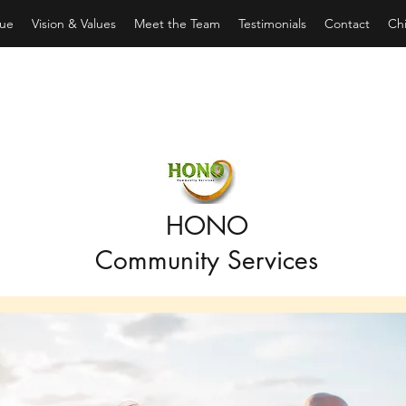
ue
Vision & Values
Meet the Team
Testimonials
Contact
Chi
HONO
Community Services