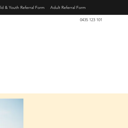
ld & Youth Referral Form
Adult Referral Form
0435 123 101