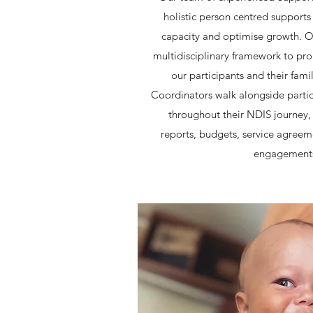
holistic person centred supports 
capacity and optimise growth. O
multidisciplinary framework to pr
our participants and their fami
Coordinators walk alongside partici
throughout their NDIS journey, 
reports, budgets, service agreem
engagement