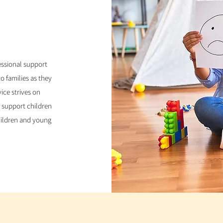
ssional support
o families as they
vice strives on
 support children
children and young