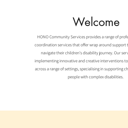
Welcome
HONO Community Services provides a range of profe
coordination services that offer wrap around support t
navigate their children's disability journey. Our ser
implementing innovative and creative interventions to
across a range of settings, specialising in supporting 
people with complex disabilities.