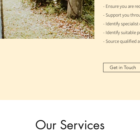
- Ensure you are re
- Support you throu
- Identify specialis
- Identify suitable
- Source qualified
Get in Touch
Our Services