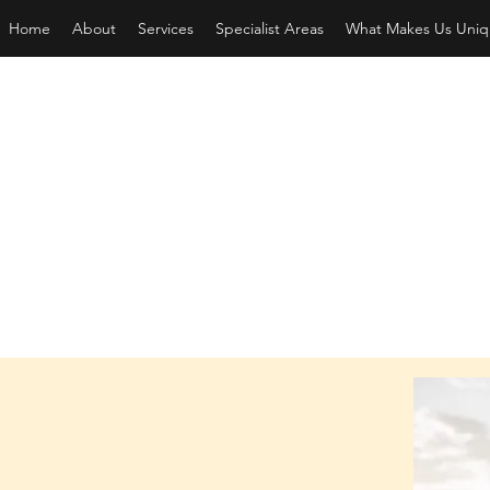
Home
About
Services
Specialist Areas
What Makes Us Uniq