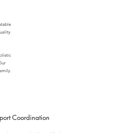
utable
uality
listic
Our
amily.
pport Coordination