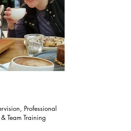
rvision, Professional
 & Team Training