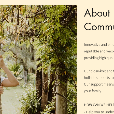
Abou
Commun
Innovative and eff
reputable and well
providing high quali
Our close-knit and 
holistic supports t
Our support means le
your family.
HOW CAN WE HEL
- Help you to unde