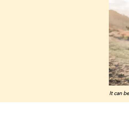
It can b