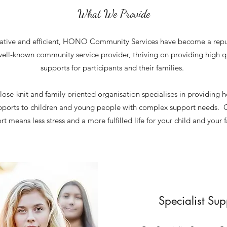
What We Provide
ative and efficient, HONO Community Services have become a rep
ell-known community service provider, thriving on providing high q
supports for participants and their families.
lose-knit and family oriented organisation specialises in providing ho
pports to children and young people with complex support needs.
t means less stress and a more fulfilled life for your child and your f
Specialist Su