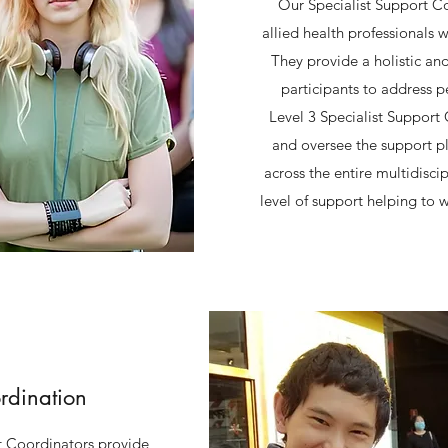
Our Specialist Support Co
allied health professionals w
They provide a holistic an
participants to address p
Level 3 Specialist Support 
and oversee the support pl
across the entire multidisci
level of support helping to w
rdination
 Coordinators provide