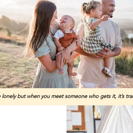
e lonely but when you meet someone who gets it, it’s tr